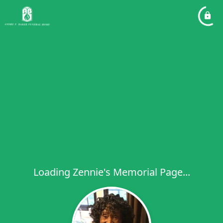
Loading Zennie's Memorial Page...