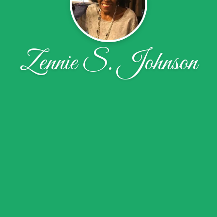
Zennie S. Johnson