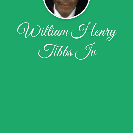
William Henry
Tibbs Iv