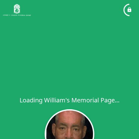
Loading William's Memorial Page...