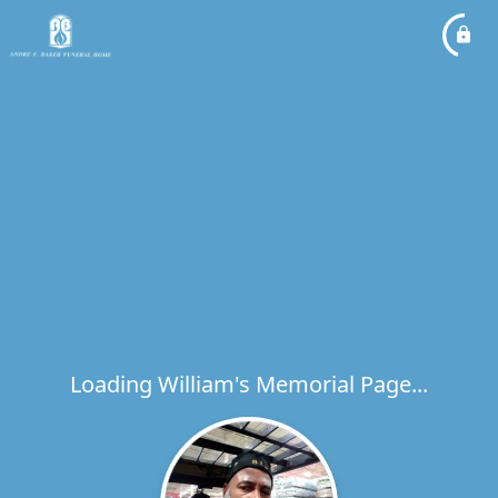
Loading William's Memorial Page...