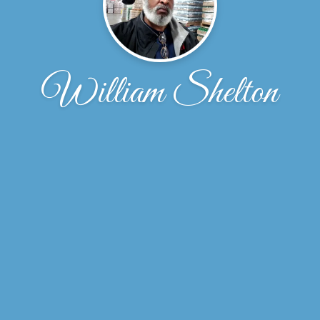
William Shelton