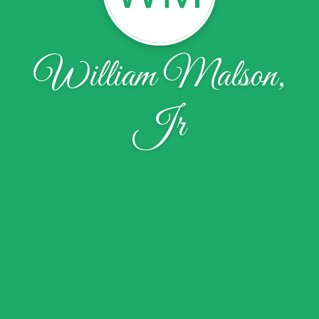
William Malson,
Jr