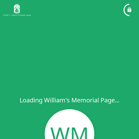
Loading William's Memorial Page...
WM