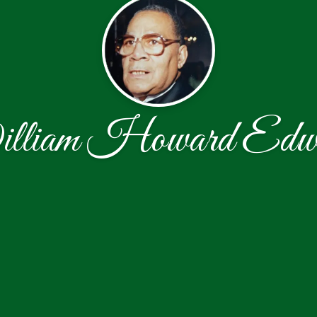
lliam Howard Edwa