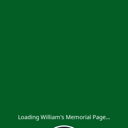
Loading William's Memorial Page...