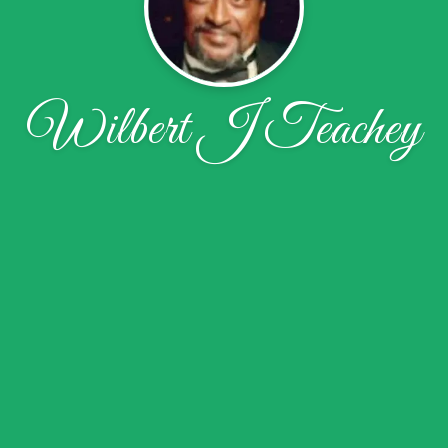
Wilbert J Teachey