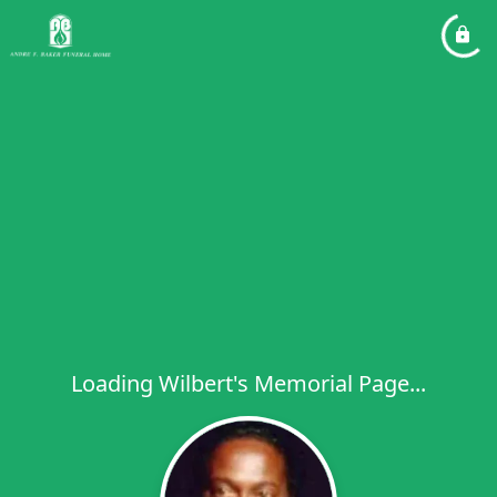
Loading Wilbert's Memorial Page...