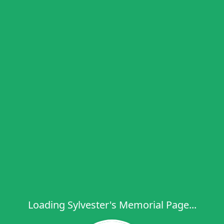
Loading Sylvester's Memorial Page...