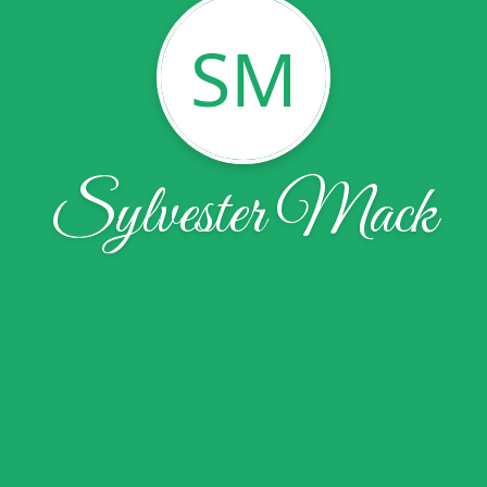
SM
Sylvester Mack