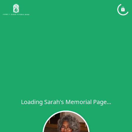
Loading Sarah's Memorial Page...