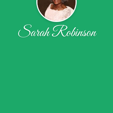
Sarah Robinson