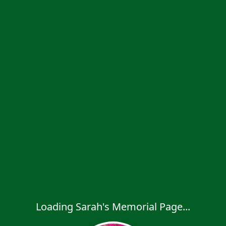
Loading Sarah's Memorial Page...