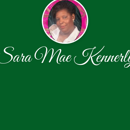
Sara Mae Kennerl