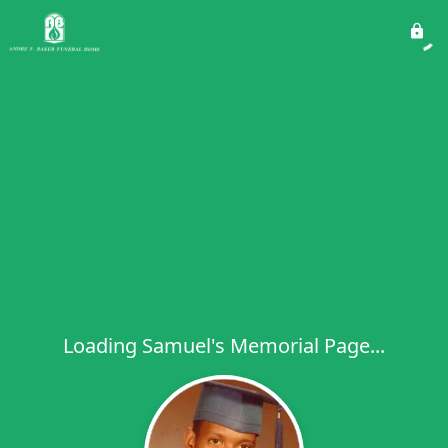
Loading Samuel's Memorial Page...