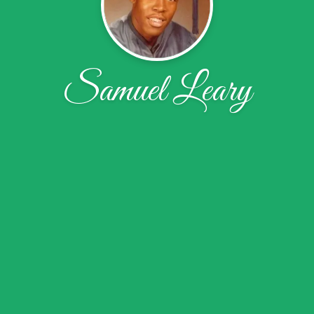
Samuel Leary