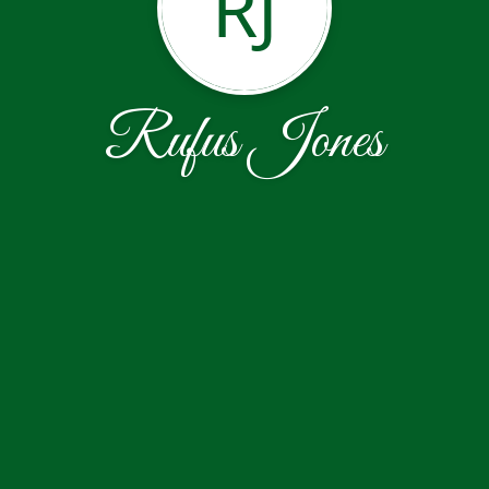
RJ
Rufus Jones