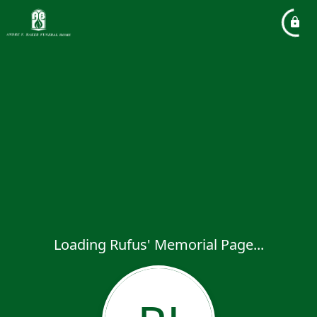
Loading Rufus' Memorial Page...