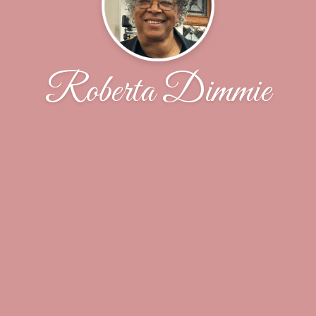
Roberta Dimmie