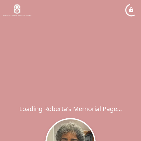
Loading Roberta's Memorial Page...