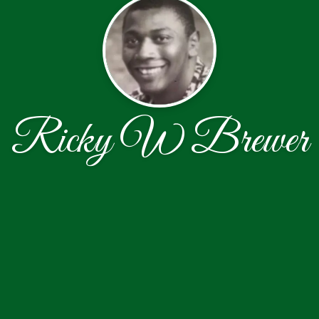
Ricky W Brewer