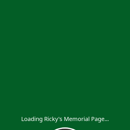
Loading Ricky's Memorial Page...