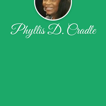
Phyllis D. Cradle