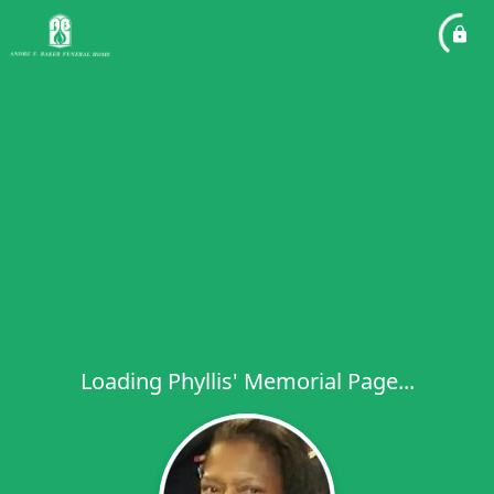
Loading Phyllis' Memorial Page...