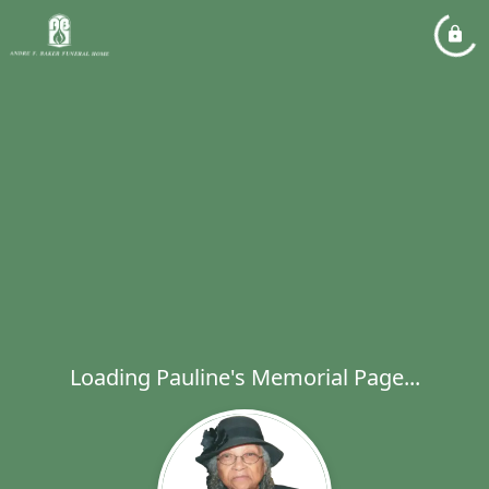
Loading Pauline's Memorial Page...