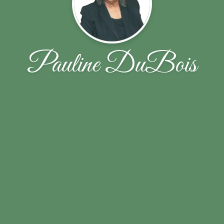
Pauline DuBois