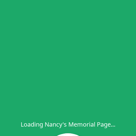
Loading Nancy's Memorial Page...