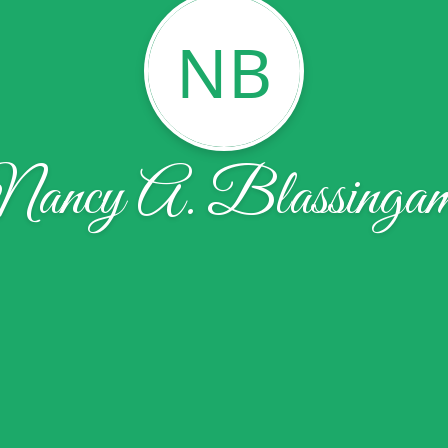
NB
ancy A. Blassinga