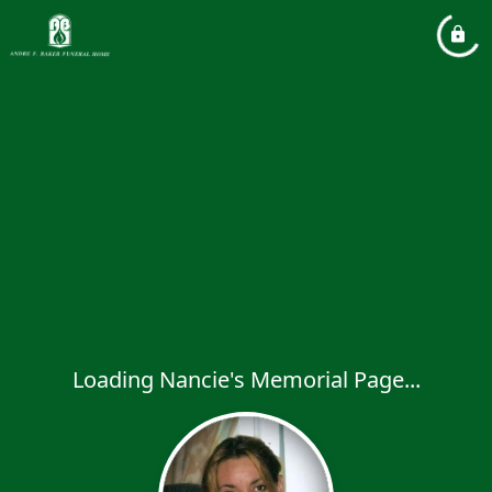
Loading Nancie's Memorial Page...