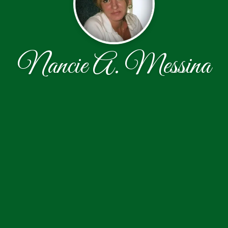
Nancie A. Messina