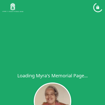
Loading Myra's Memorial Page...