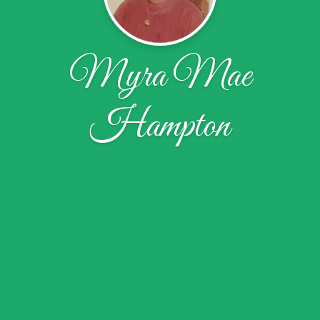
Myra Mae
Hampton