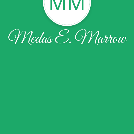
MM
Medas E. Marrow