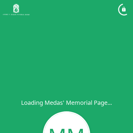
Loading Medas' Memorial Page...