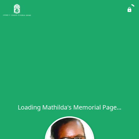
Loading Mathilda's Memorial Page...