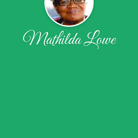
Mathilda Lowe