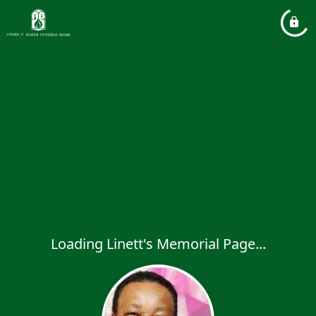
Loading Linett's Memorial Page...