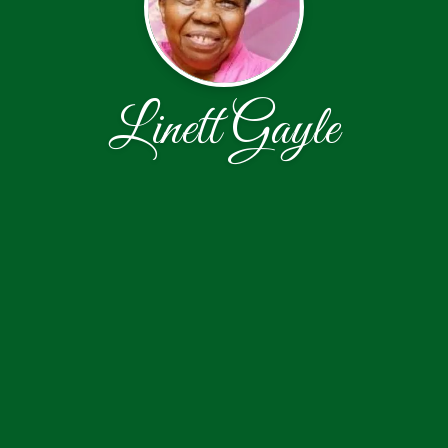
Linett Gayle