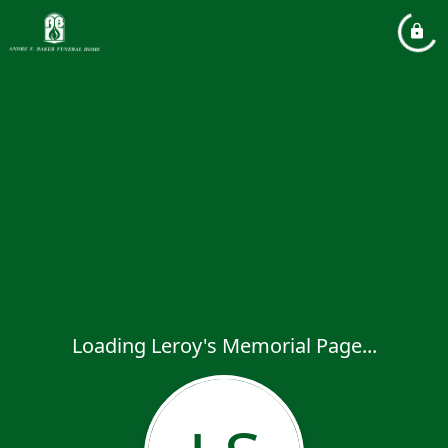
Loading Leroy's Memorial Page...