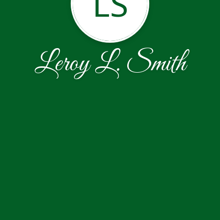
LS
Leroy L. Smith