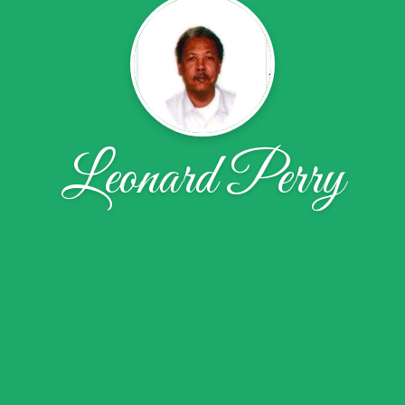
Leonard Perry