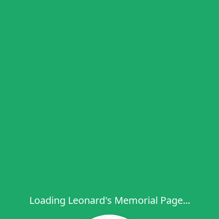
Loading Leonard's Memorial Page...