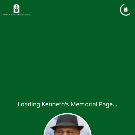
Loading Kenneth's Memorial Page...