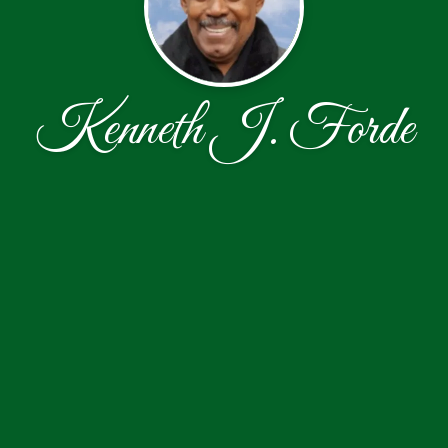
Kenneth J. Forde