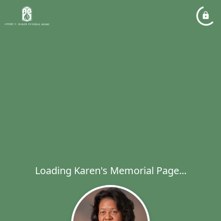
Loading Karen's Memorial Page...