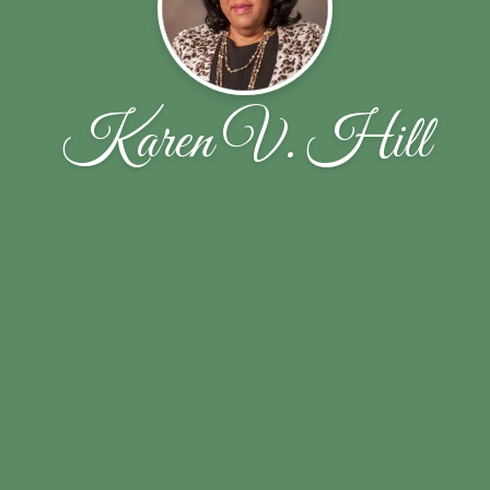
Karen V. Hill