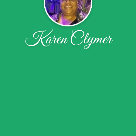
Karen Clymer