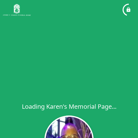
Loading Karen's Memorial Page...