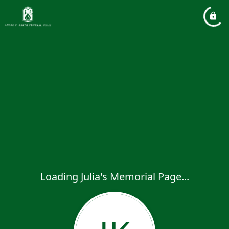
Loading Julia's Memorial Page...