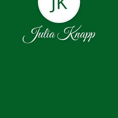
JK
Julia Knapp