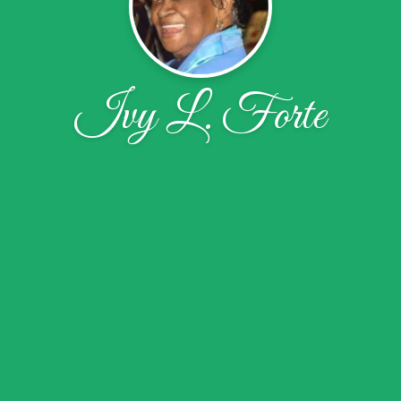
Ivy L. Forte