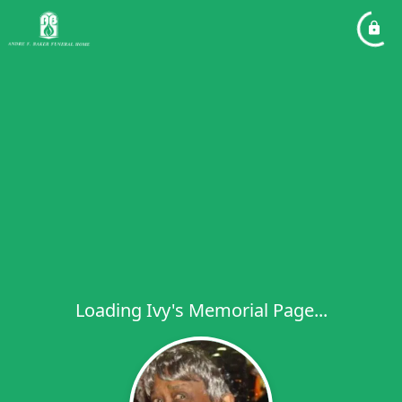
Loading Ivy's Memorial Page...