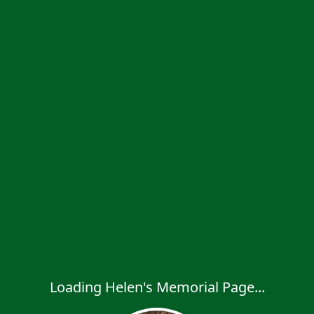
Loading Helen's Memorial Page...