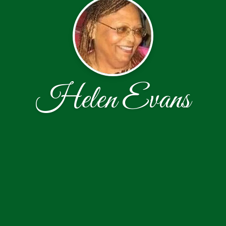
Helen Evans