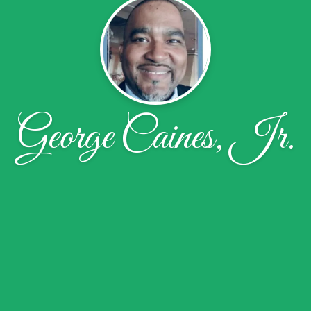
George Caines, Jr.