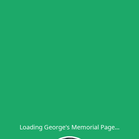
Loading George's Memorial Page...