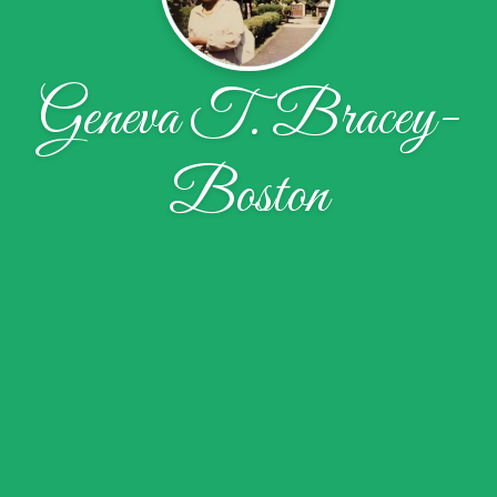
Geneva T. Bracey-
Boston