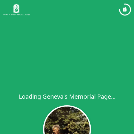
Loading Geneva's Memorial Page...