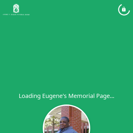
Loading Eugene's Memorial Page...