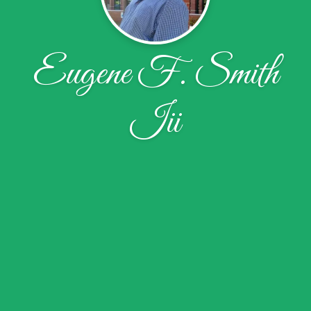
Eugene F. Smith
Iii