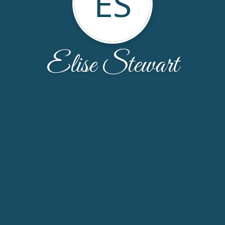
ES
Elise Stewart