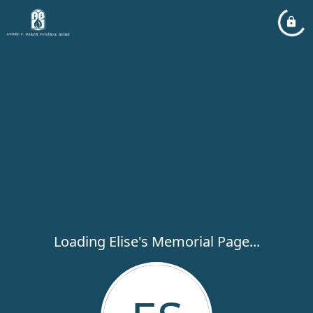
Loading Elise's Memorial Page...