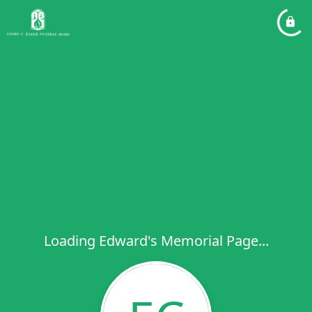
Loading Edward's Memorial Page...