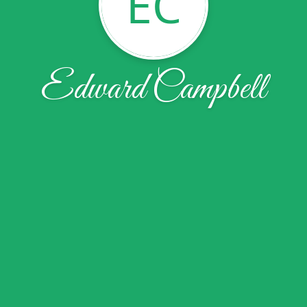
EC
Edward Campbell