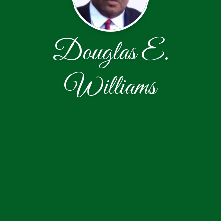
Douglas E.
Williams