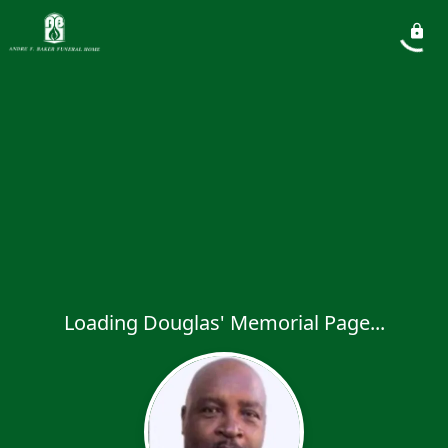
Loading Douglas' Memorial Page...