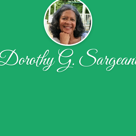
Dorothy G. Sargean