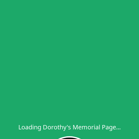
Loading Dorothy's Memorial Page...