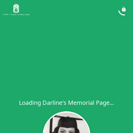
Loading Darline's Memorial Page...