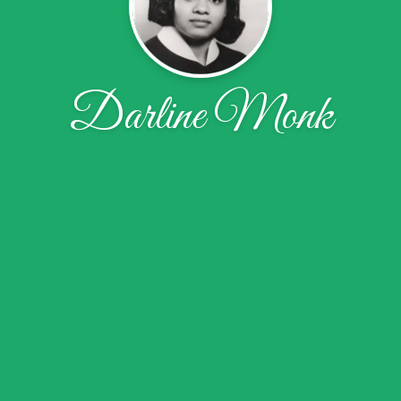
Darline Monk