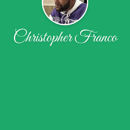
Christopher Franco