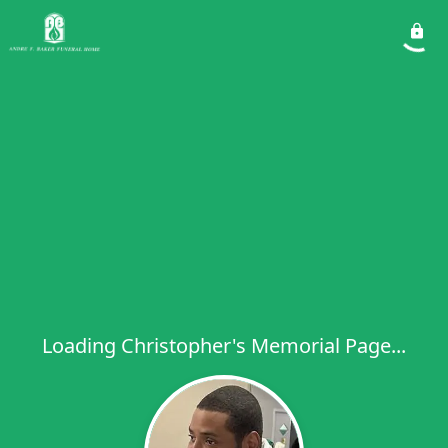
Loading Christopher's Memorial Page...