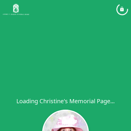
Loading Christine's Memorial Page...