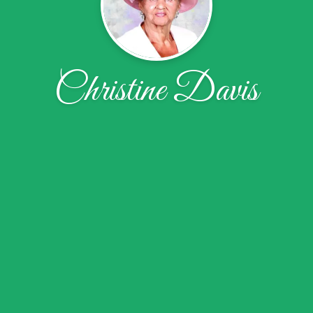
Christine Davis