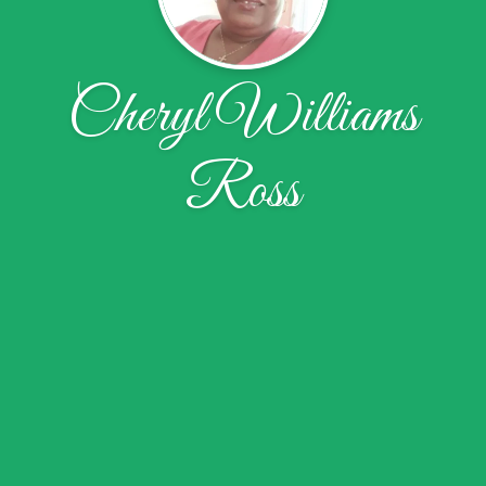
Cheryl Williams
Ross