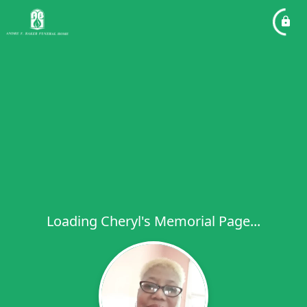
Loading Cheryl's Memorial Page...