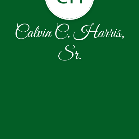
Calvin C. Harris,
Sr.