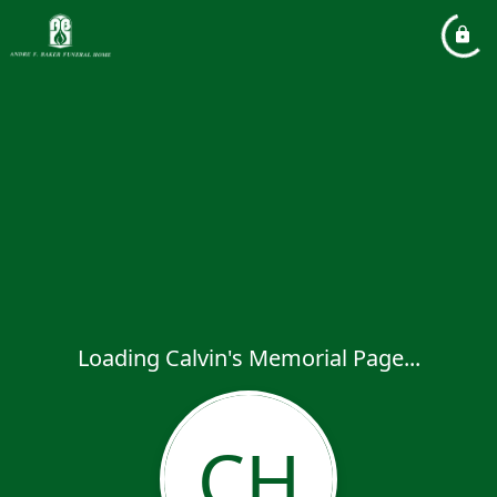
Loading Calvin's Memorial Page...
CH