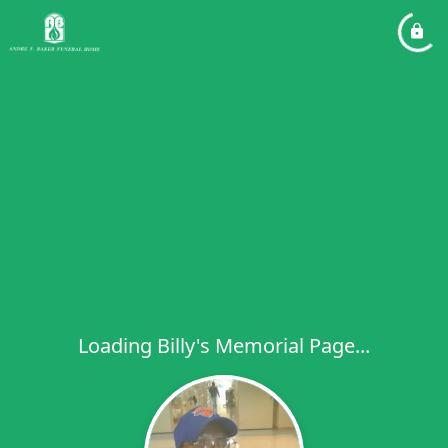
Loading Billy's Memorial Page...