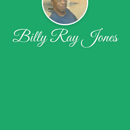
Billy Ray Jones