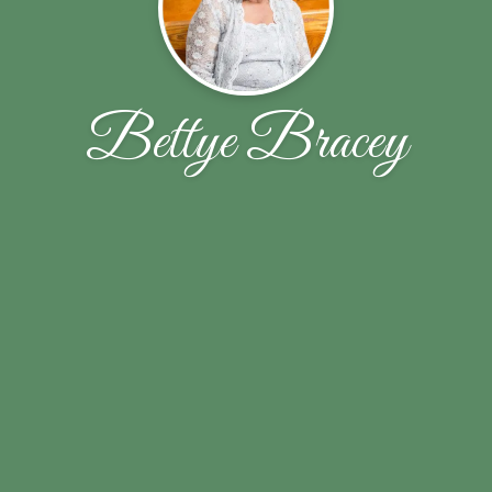
Bettye Bracey