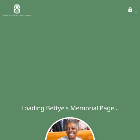
Loading Bettye's Memorial Page...