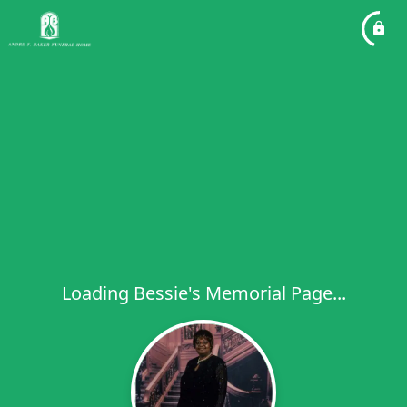
Loading Bessie's Memorial Page...