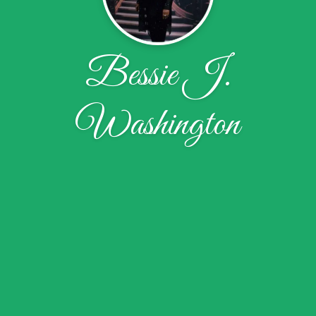
Bessie J.
Washington