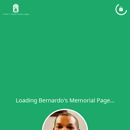
Loading Bernardo's Memorial Page...