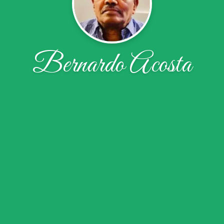
Bernardo Acosta