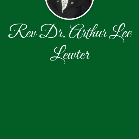
Rev Dr. Arthur Lee
Lewter