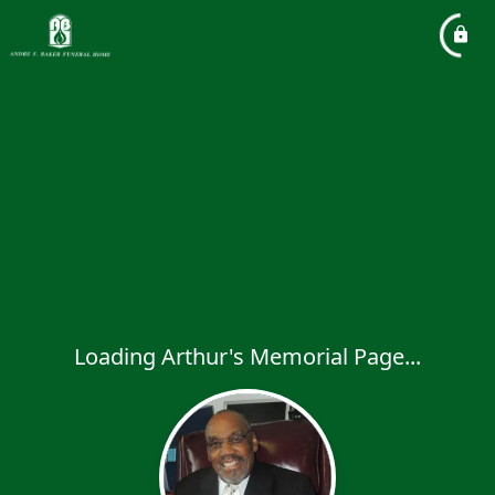
Loading Arthur's Memorial Page...