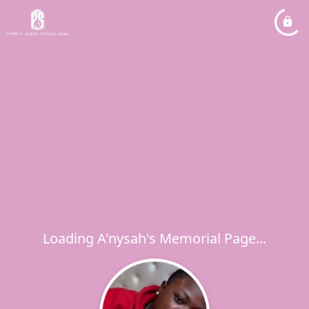
Loading A'nysah's Memorial Page...