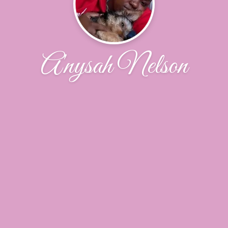
A'nysah Nelson